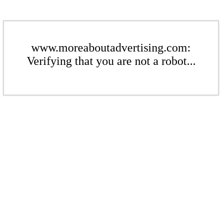
www.moreaboutadvertising.com:
Verifying that you are not a robot...