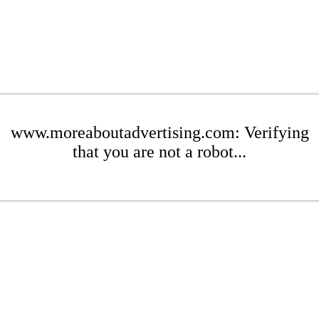
www.moreaboutadvertising.com: Verifying
that you are not a robot...