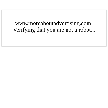
www.moreaboutadvertising.com:
Verifying that you are not a robot...