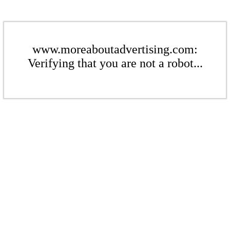
www.moreaboutadvertising.com:
Verifying that you are not a robot...