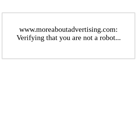
www.moreaboutadvertising.com:
Verifying that you are not a robot...