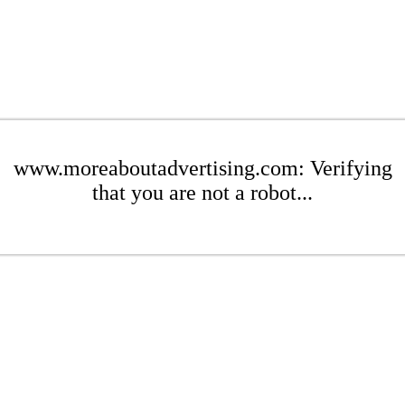
www.moreaboutadvertising.com: Verifying
that you are not a robot...