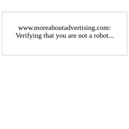
www.moreaboutadvertising.com:
Verifying that you are not a robot...