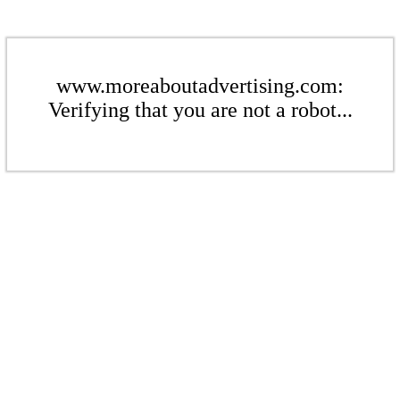
www.moreaboutadvertising.com:
Verifying that you are not a robot...