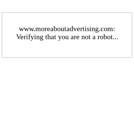
www.moreaboutadvertising.com:
Verifying that you are not a robot...