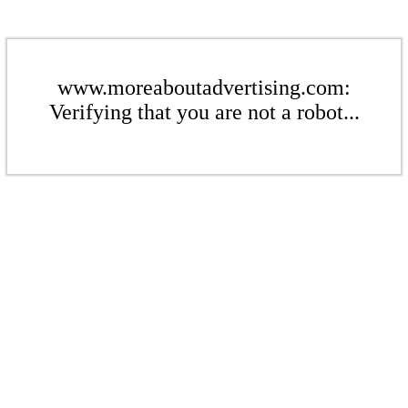
www.moreaboutadvertising.com:
Verifying that you are not a robot...