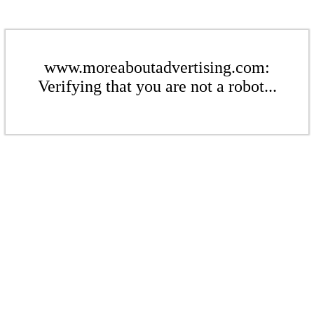
www.moreaboutadvertising.com:
Verifying that you are not a robot...