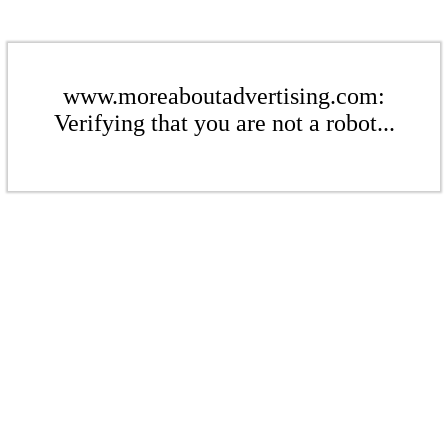
www.moreaboutadvertising.com:
Verifying that you are not a robot...