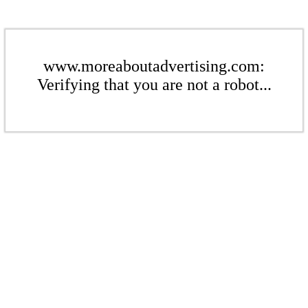
www.moreaboutadvertising.com:
Verifying that you are not a robot...