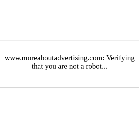
www.moreaboutadvertising.com: Verifying
that you are not a robot...