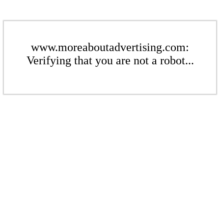
www.moreaboutadvertising.com:
Verifying that you are not a robot...