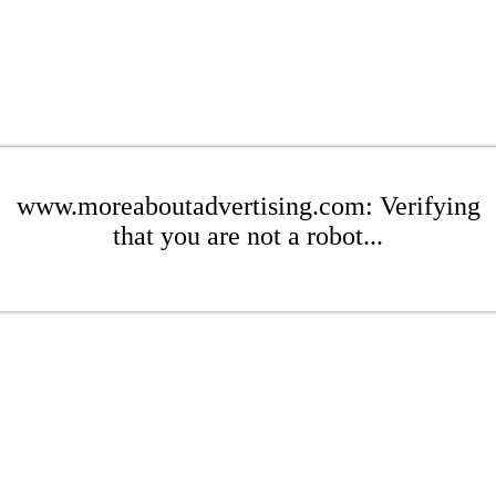
www.moreaboutadvertising.com: Verifying
that you are not a robot...