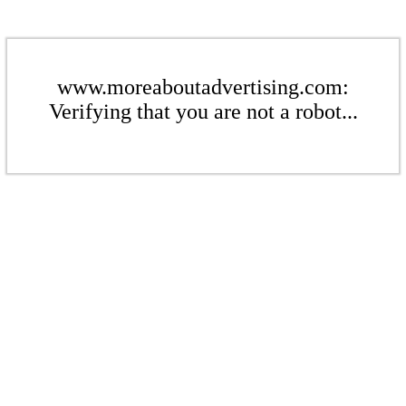
www.moreaboutadvertising.com:
Verifying that you are not a robot...