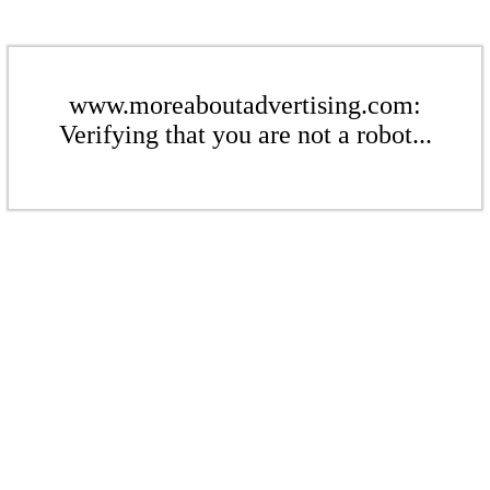
www.moreaboutadvertising.com:
Verifying that you are not a robot...