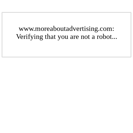
www.moreaboutadvertising.com:
Verifying that you are not a robot...