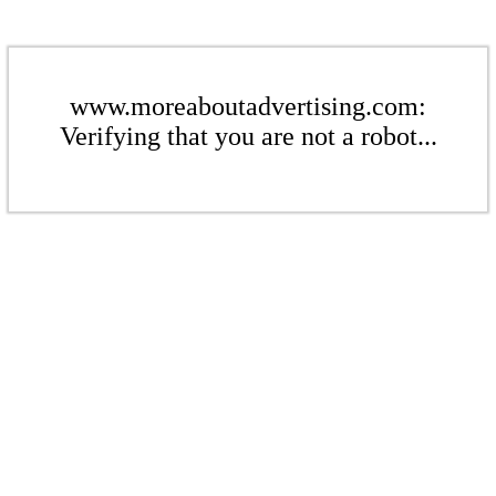
www.moreaboutadvertising.com:
Verifying that you are not a robot...