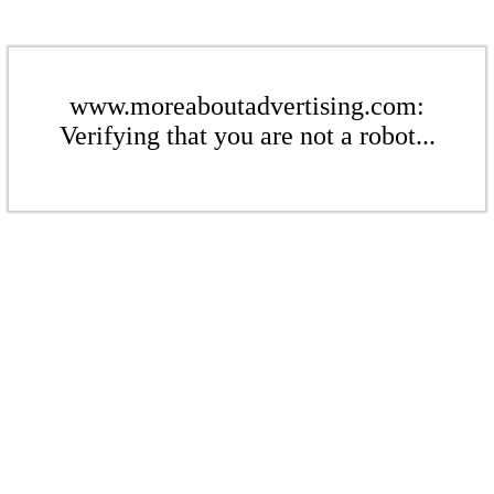
www.moreaboutadvertising.com:
Verifying that you are not a robot...