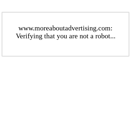
www.moreaboutadvertising.com:
Verifying that you are not a robot...