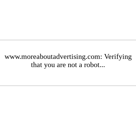
www.moreaboutadvertising.com: Verifying
that you are not a robot...