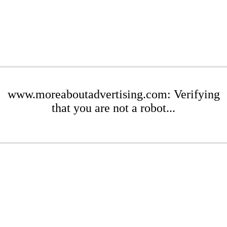
www.moreaboutadvertising.com: Verifying
that you are not a robot...