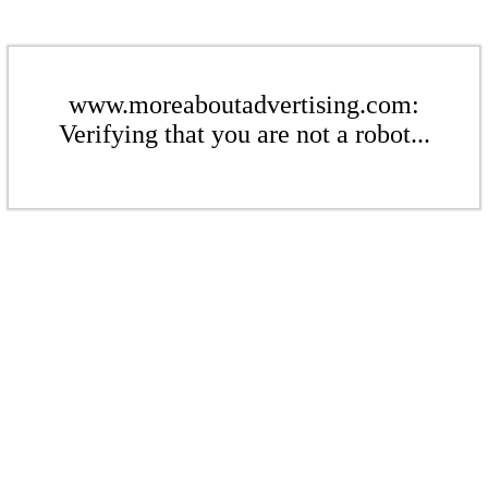
www.moreaboutadvertising.com:
Verifying that you are not a robot...