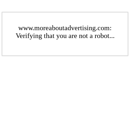
www.moreaboutadvertising.com:
Verifying that you are not a robot...