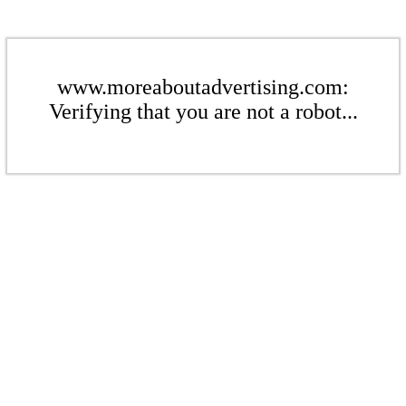
www.moreaboutadvertising.com:
Verifying that you are not a robot...