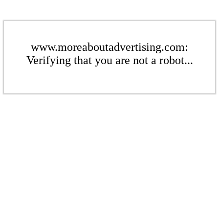
www.moreaboutadvertising.com:
Verifying that you are not a robot...