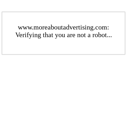
www.moreaboutadvertising.com:
Verifying that you are not a robot...