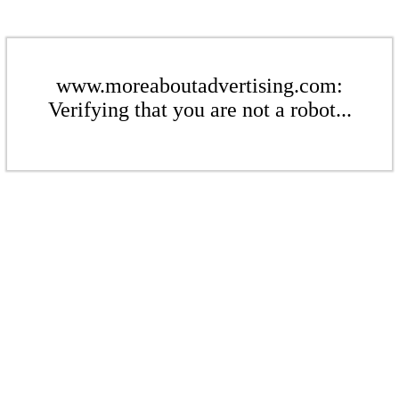
www.moreaboutadvertising.com:
Verifying that you are not a robot...