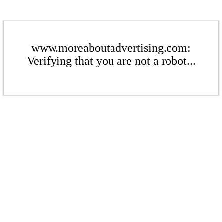
www.moreaboutadvertising.com:
Verifying that you are not a robot...