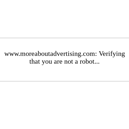
www.moreaboutadvertising.com: Verifying
that you are not a robot...