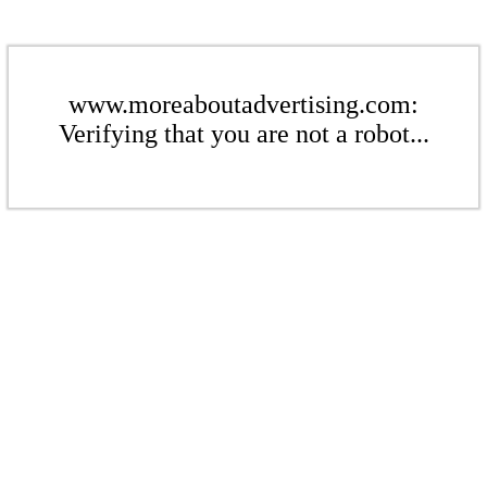
www.moreaboutadvertising.com:
Verifying that you are not a robot...