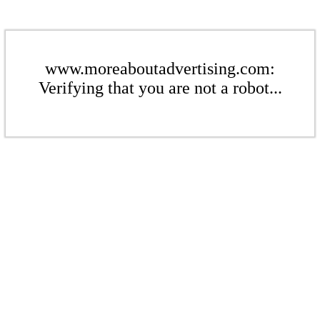
www.moreaboutadvertising.com:
Verifying that you are not a robot...