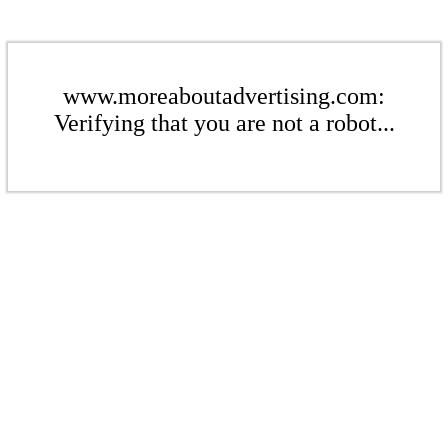
www.moreaboutadvertising.com:
Verifying that you are not a robot...