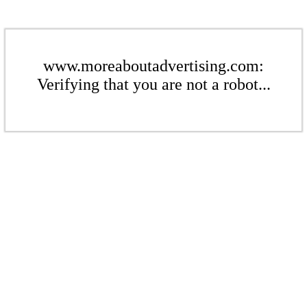
www.moreaboutadvertising.com:
Verifying that you are not a robot...