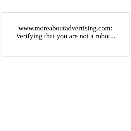
www.moreaboutadvertising.com:
Verifying that you are not a robot...