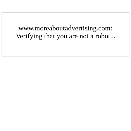
www.moreaboutadvertising.com:
Verifying that you are not a robot...