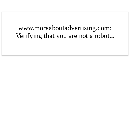
www.moreaboutadvertising.com:
Verifying that you are not a robot...