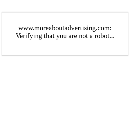
www.moreaboutadvertising.com:
Verifying that you are not a robot...