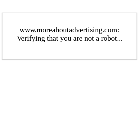
www.moreaboutadvertising.com:
Verifying that you are not a robot...