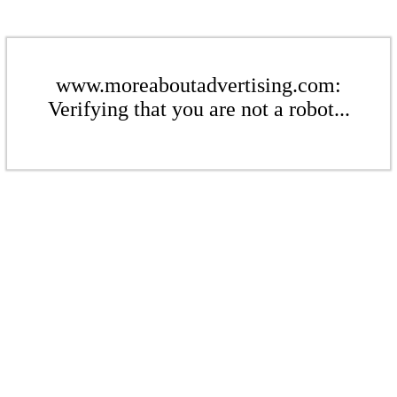
www.moreaboutadvertising.com:
Verifying that you are not a robot...