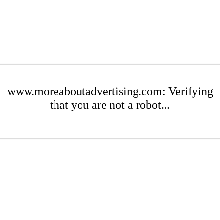
www.moreaboutadvertising.com: Verifying
that you are not a robot...