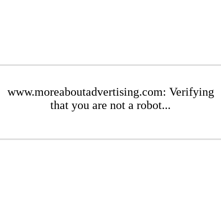
www.moreaboutadvertising.com: Verifying
that you are not a robot...