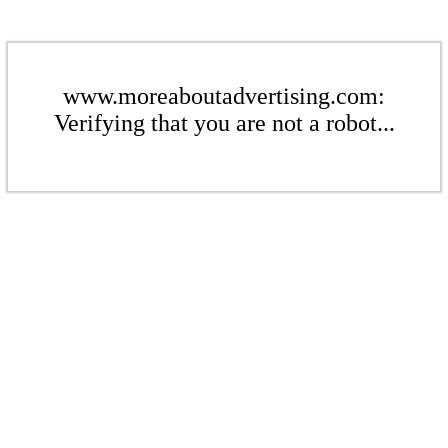
www.moreaboutadvertising.com:
Verifying that you are not a robot...