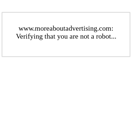
www.moreaboutadvertising.com:
Verifying that you are not a robot...