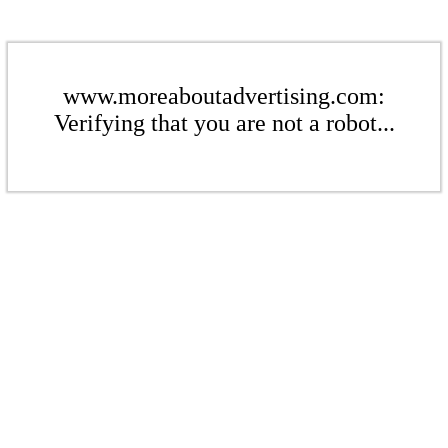
www.moreaboutadvertising.com:
Verifying that you are not a robot...