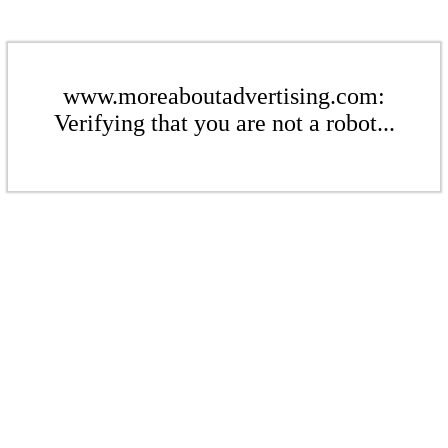
www.moreaboutadvertising.com:
Verifying that you are not a robot...