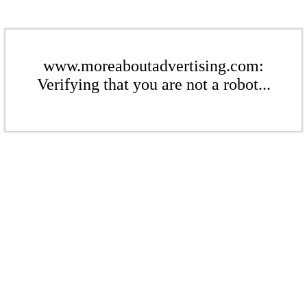
www.moreaboutadvertising.com:
Verifying that you are not a robot...