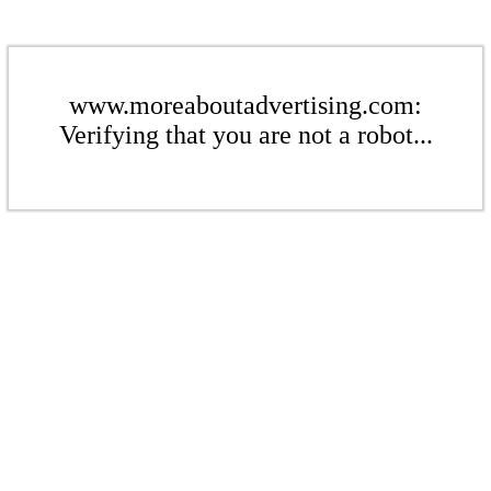
www.moreaboutadvertising.com:
Verifying that you are not a robot...